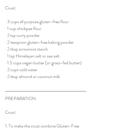
Crust:
· 3 cups all purpose gluten-free flour
· 1 cup chickpea flour
· 2 tsp curry powder
· 2 teaspoon gluten-free baking powder
· 2 tbsp arrowroot starch
· 1 tsp Himalayan salt or sea salt
· 1.5 cups vegan butter (or grass-fed butter)
· 2 cups cold water
· 2 tbsp almond or coconut milk
PREPARATION
Crust:
1. To make the crust combine Gluten-Free 