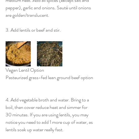
medium heat. Add all spices (except salt and 
pepper), garlic and onions. Sauté until onions 
are golden/translucent.
3. Add lentils or beef and stir.
Vegan Lentil Option				
Pasteurized grass-fed lean ground beef option
4. Add vegetable broth and water. Bring to a 
boil, then cover reduce heat and simmer for 
30 minutes. If you are using lentils, you may 
notice you need to add 1 more cup of water, as 
lentils soak up water really fast.