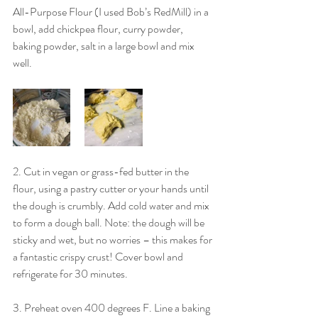
All-Purpose Flour (I used Bob’s RedMill) in a 
bowl, add chickpea flour, curry powder, 
baking powder, salt in a large bowl and mix 
well. 
2. Cut in vegan or grass-fed butter in the 
flour, using a pastry cutter or your hands until 
the dough is crumbly. Add cold water and mix 
to form a dough ball. Note: the dough will be 
sticky and wet, but no worries – this makes for 
a fantastic crispy crust! Cover bowl and 
refrigerate for 30 minutes. 
3. Preheat oven 400 degrees F. Line a baking 