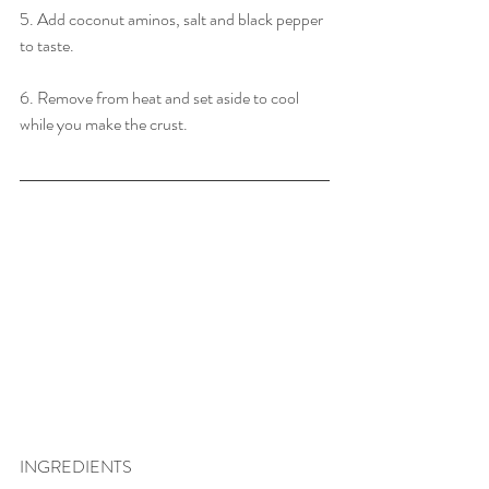
5. Add coconut aminos, salt and black pepper 
to taste.
6. Remove from heat and set aside to cool 
while you make the crust.
INGREDIENTS