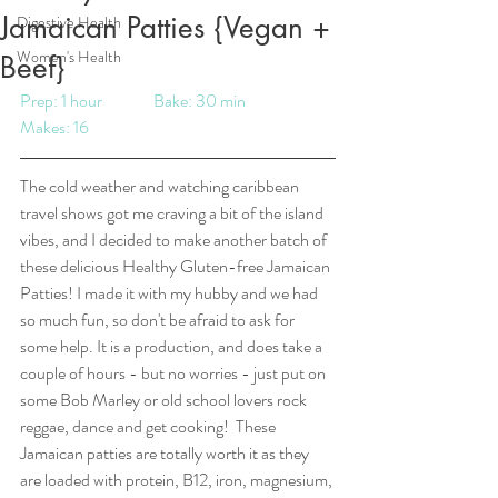
Jamaican Patties {Vegan +
Digestive Health
Women's Health
Beef}
Prep: 1 hour		Bake: 30 min		
Makes: 16
The cold weather and watching caribbean 
travel shows got me craving a bit of the island 
vibes, and I decided to make another batch of 
these delicious Healthy Gluten-free Jamaican 
Patties! I made it with my hubby and we had 
so much fun, so don't be afraid to ask for 
some help. It is a production, and does take a 
couple of hours - but no worries - just put on 
some Bob Marley or old school lovers rock 
reggae, dance and get cooking!  These 
Jamaican patties are totally worth it as they 
are loaded with protein, B12, iron, magnesium, 