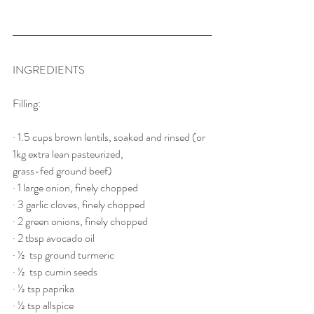
INGREDIENTS
Filling:
· 1.5 cups brown lentils, soaked and rinsed (or 
1kg extra lean pasteurized, 
grass-fed ground beef)
· 1 large onion, finely chopped
· 3 garlic cloves, finely chopped
· 2 green onions, finely chopped
· 2 tbsp avocado oil
· ½  tsp ground turmeric
· ½  tsp cumin seeds
· ½ tsp paprika
· ½ tsp allspice