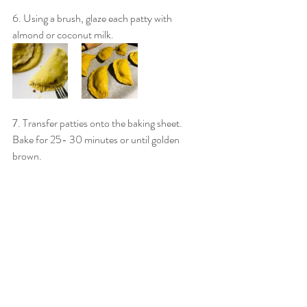
6. Using a brush, glaze each patty with 
almond or coconut milk.
7. Transfer patties onto the baking sheet. 
Bake for 25- 30 minutes or until golden 
brown. 