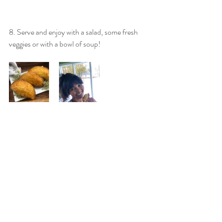
8. Serve and enjoy with a salad, some fresh 
veggies or with a bowl of soup! 
For more healthy recipes, nutrition and 
wellness tips, connect with me on Instagram 
@fleurishwithmarilia or 
Facebook/fleurishnutrition.
Make sure to tag me on your photos if you 
decide to make these delicious Jamaican 
patties! I'd love to see your creation!! Or leave 
me a comment below.