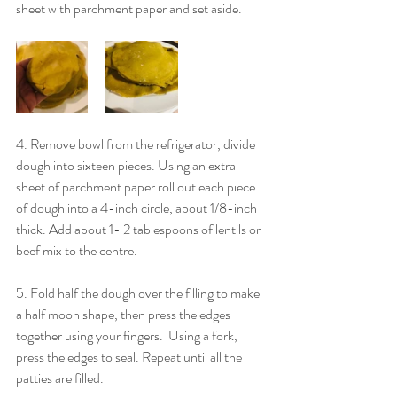
sheet with parchment paper and set aside.
4. Remove bowl from the refrigerator, divide 
dough into sixteen pieces. Using an extra 
sheet of parchment paper roll out each piece 
of dough into a 4-inch circle, about 1/8-inch 
thick. Add about 1- 2 tablespoons of lentils or 
beef mix to the centre.
5. Fold half the dough over the filling to make 
a half moon shape, then press the edges 
together using your fingers.  Using a fork, 
press the edges to seal. Repeat until all the 
patties are filled.