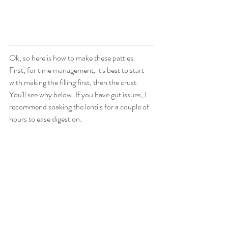
Ok, so here is how to make these patties.  
First, for time management, it's best to start 
with making the filling first, then the crust.  
You'll see why below. If you have gut issues, I 
recommend soaking the lentils for a couple of 
hours to ease digestion.