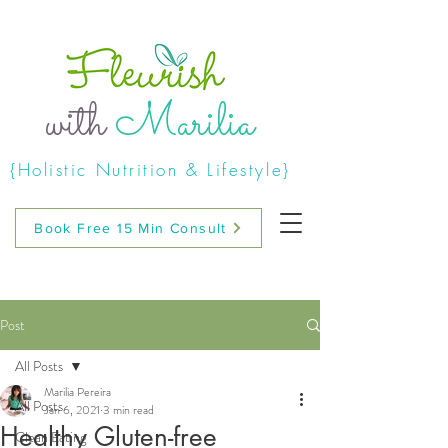
with
Marilia
{Holistic Nutrition & Lifestyle}
Book Free 15 Min Consult
Post
All Posts
Marilia Pereira
All Posts
Jan 6, 2021
3 min read
Healthy Gluten-free
Clean Eating