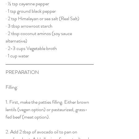
· ½ tsp cayenne pepper
· 1 tsp ground black pepper
· 2 tsp Himalayan or sea salt (Real Salt)
· 3 tbsp arrowroot starch
· 2 tbsp coconut aminos (soy sauce 
alternative)
· 2-3 cups Vegetable broth
· 1 cup water
PREPARATION 
Filling:
1. First, make the patties filling. Either brown 
lentils (vegan option) or pasteurized, grass-
fed beef (meat option).
2. Add 2 tbsp of avocado oil to pan on 