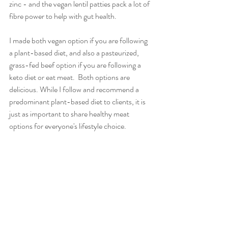
zinc - and the vegan lentil patties pack a lot of 
fibre power to help with gut health.   
I made both vegan option if you are following 
a plant-based diet, and also a pasteurized, 
grass-fed beef option if you are following a 
keto diet or eat meat.  Both options are 
delicious. While I follow and recommend a 
predominant plant-based diet to clients, it is 
just as important to share healthy meat 
options for everyone's lifestyle choice.