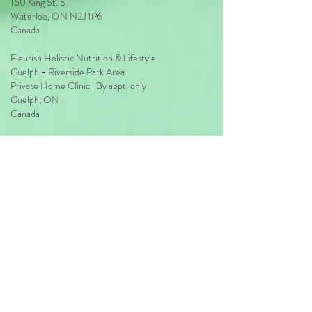
160 King St. S
Waterloo, ON N2J 1P6
Ongoing phone or email support for
Canada
duration of this plan
Fleurish Holistic Nutrition & Lifestyle
Guelph - Riverside Park Area
Private Home Clinic | By appt. only
Guelph, ON
Canada
Clinic:
226-606-0780
Direct:
226-606-0670
hello@fleurishwithmarilia.com
HOURS
Waterloo
Monday: 2pm - 8pm
Wednesday: 2pm - 8pm