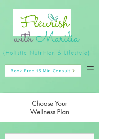
with
Marilia
{Holistic Nutrition & Lifestyle}
Book Free 15 Min Consult
Choose Your
Wellness Plan