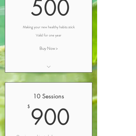
500$
500
Follow-up Nutrition Consultation &
Wellness Review (1 hour)
Making your new healthy habits stick
Valid for one year
Buy Now >
Initial Nutrition Consultation and
Iridology
Personalized Nutrition and Wellness
10 Sessions
Plan Consultation
900$
900
$
Follow-up Nutrition Consultation &
Wellness Review (1 hour)
Follow-up Nutrition Consultation (30