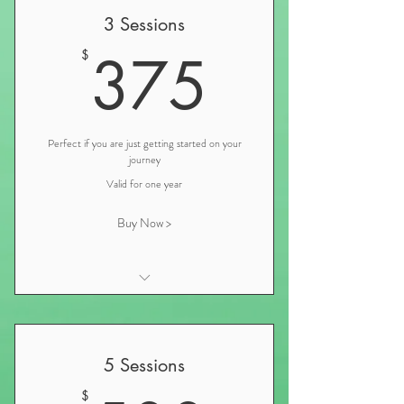
3 Sessions
375$
375
$
Perfect if you are just getting started on your
journey
Valid for one year
Buy Now >
Initial Nutrition Consultation and
Iridology
Personalized Nutrition and Wellness
5 Sessions
Plan Consultation
$